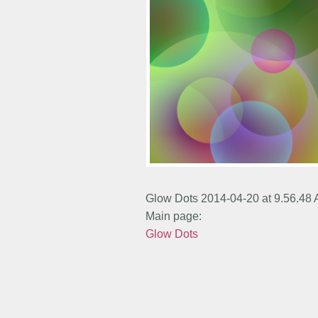
Glow Dots 2014-04-20 at 9.56.48
Main page:
Glow Dots