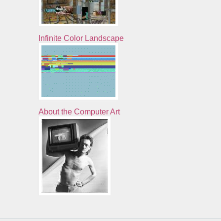
Infinite Color Landscape
About the Computer Art