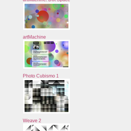
artMachine
Photo Cubismo 1
Weave 2