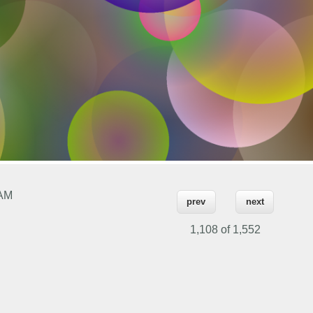
 AM
prev
next
1,108 of
1,552