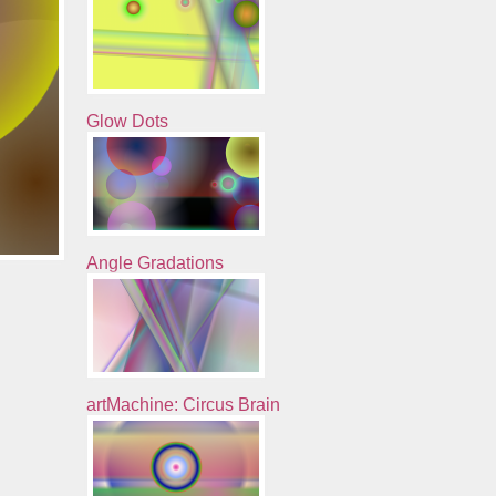
Glow Dots
Angle Gradations
artMachine: Circus Brain