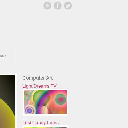
TACT
Computer Art
Light Dreams TV
First Candy Forest