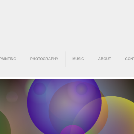
PAINTING
PHOTOGRAPHY
MUSIC
ABOUT
CON