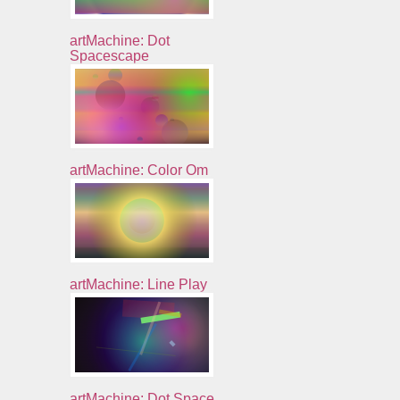
artMachine: Dot
Spacescape
artMachine: Color Om
artMachine: Line Play
artMachine: Dot Space