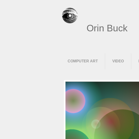
Orin Buck
COMPUTER ART
VIDEO