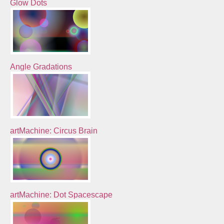
Glow Dots
Angle Gradations
artMachine: Circus Brain
artMachine: Dot Spacescape