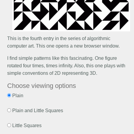
This is the fourth entry in the series of algorithmic
computer art. This one opens a new browser window.
I find simple patterns like this fascinating. One figure
rotated four times, times infinity. Also, this one plays with
simple conventions of 2D representing 3D.
Choose viewing options
Plain
Plain and Little Squares
Little Squares