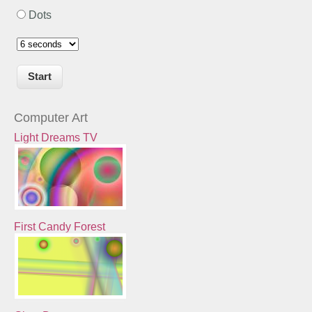
Dots
Computer Art
Light Dreams TV
First Candy Forest