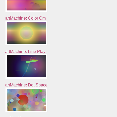
artMachine: Color Om
artMachine: Line Play
artMachine: Dot Space