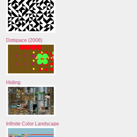
Dotspace (2008)
Hiding
Infinite Color Landscape