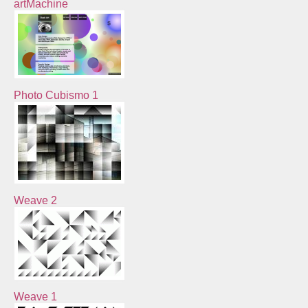
artMachine
Photo Cubismo 1
Weave 2
Weave 1