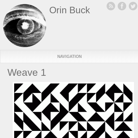
Orin Buck
NAVIGATION
Weave 1