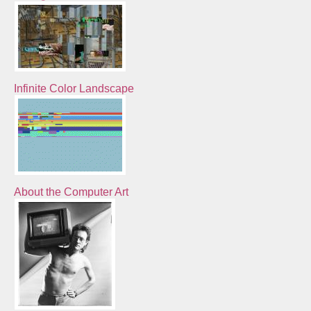
Infinite Color Landscape
About the Computer Art