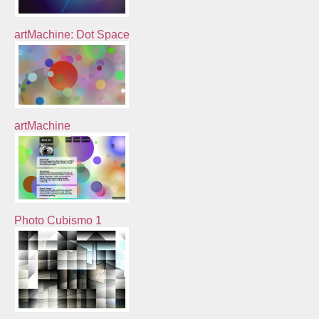
artMachine: Dot Space
artMachine
Photo Cubismo 1