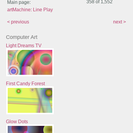
358 of
1,552
Main page:
artMachine: Line Play
< previous
next >
Computer Art
Light Dreams TV
First Candy Forest
Glow Dots