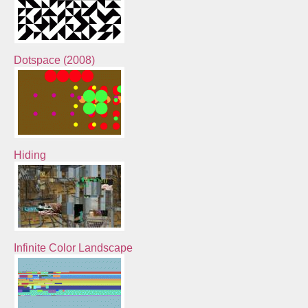
Dotspace (2008)
Hiding
Infinite Color Landscape