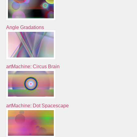
Angle Gradations
artMachine: Circus Brain
artMachine: Dot Spacescape