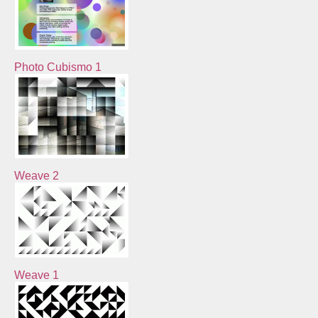
Photo Cubismo 1
Weave 2
Weave 1