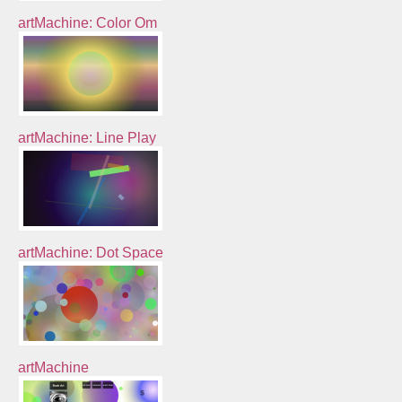
artMachine: Color Om
artMachine: Line Play
artMachine: Dot Space
artMachine