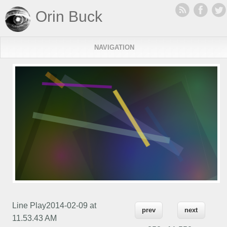
Orin Buck
NAVIGATION
Line Play2014-02-09 at
prev
next
11.53.43 AM