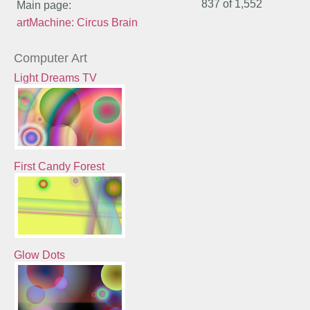
837 of
1,552
Main page:
artMachine: Circus Brain
Computer Art
Light Dreams TV
First Candy Forest
Glow Dots