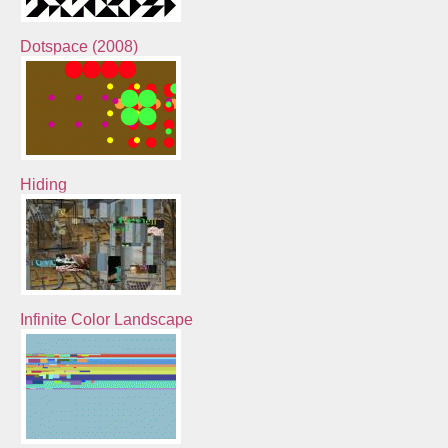
Dotspace (2008)
Hiding
Infinite Color Landscape