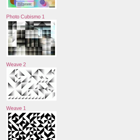
Photo Cubismo 1
Weave 2
Weave 1