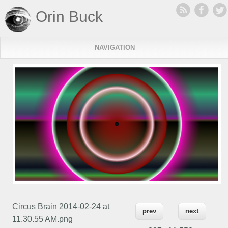
Orin Buck
NAVIGATION
Circus Brain 2014-02-24 at
prev
next
11.30.55 AM.png