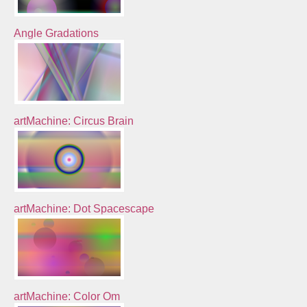
Angle Gradations
artMachine: Circus Brain
artMachine: Dot Spacescape
artMachine: Color Om