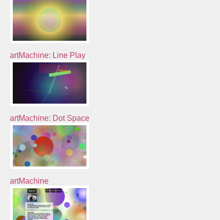
artMachine: Line Play
artMachine: Dot Space
artMachine