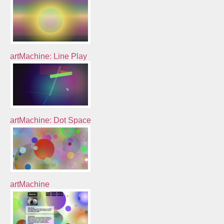
artMachine: Line Play
artMachine: Dot Space
artMachine