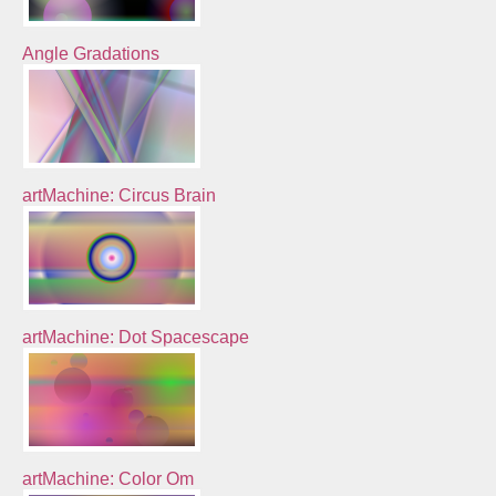
Angle Gradations
artMachine: Circus Brain
artMachine: Dot Spacescape
artMachine: Color Om