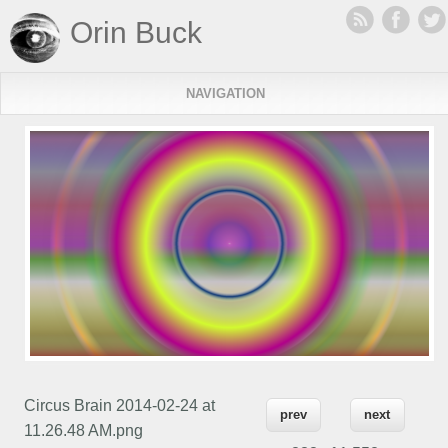
Orin Buck
NAVIGATION
Circus Brain 2014-02-24 at
prev
next
11.26.48 AM.png