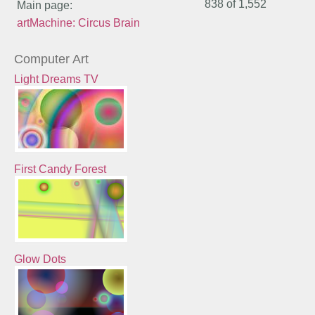
838 of
1,552
Main page:
artMachine: Circus Brain
Computer Art
Light Dreams TV
First Candy Forest
Glow Dots