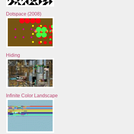
Dotspace (2008)
Hiding
Infinite Color Landscape