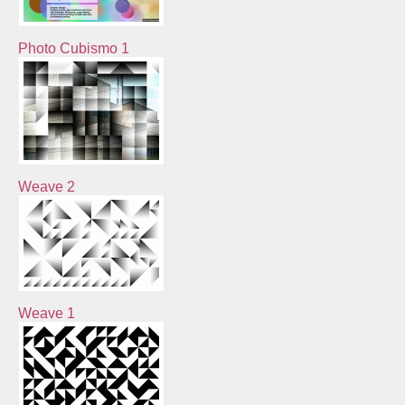
Photo Cubismo 1
Weave 2
Weave 1