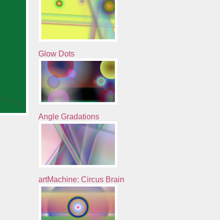
Glow Dots
Angle Gradations
artMachine: Circus Brain