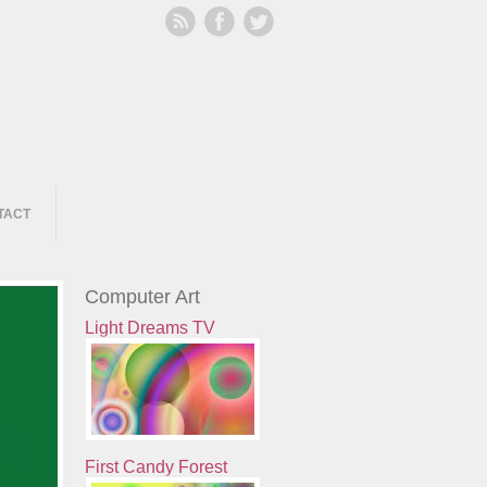
TACT
Computer Art
Light Dreams TV
First Candy Forest