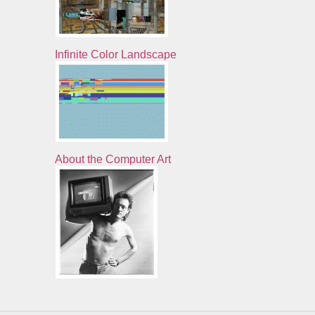
Infinite Color Landscape
About the Computer Art