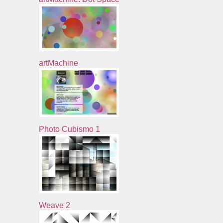
artMachine
Photo Cubismo 1
Weave 2