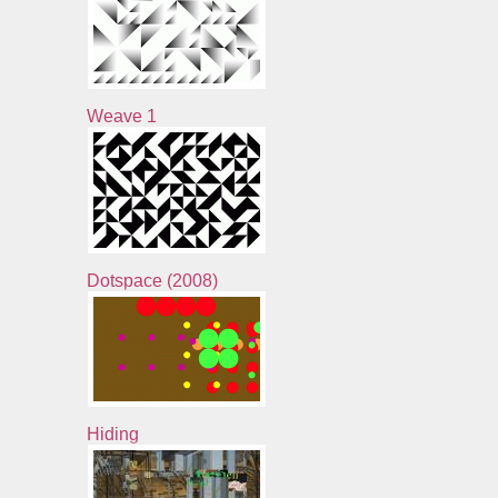
Weave 1
Dotspace (2008)
Hiding