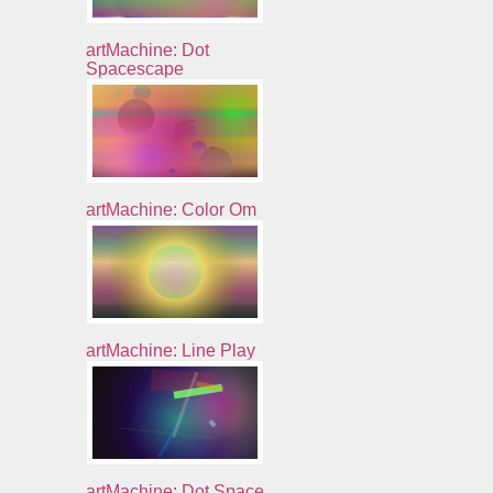
artMachine: Dot
Spacescape
artMachine: Color Om
artMachine: Line Play
artMachine: Dot Space