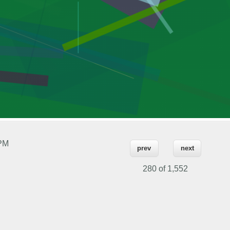
 PM
prev
next
280 of
1,552