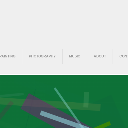
PAINTING
PHOTOGRAPHY
MUSIC
ABOUT
CON