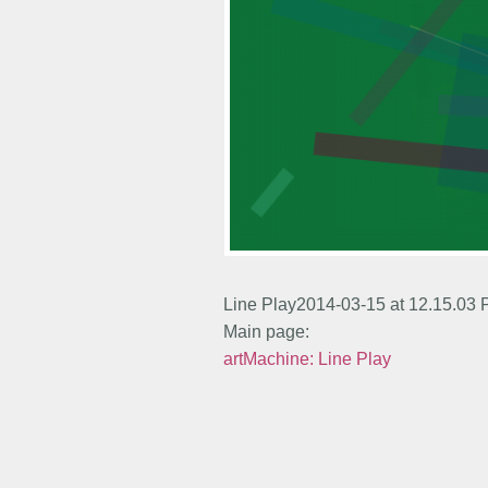
Line Play2014-03-15 at 12.15.03
Main page:
artMachine: Line Play