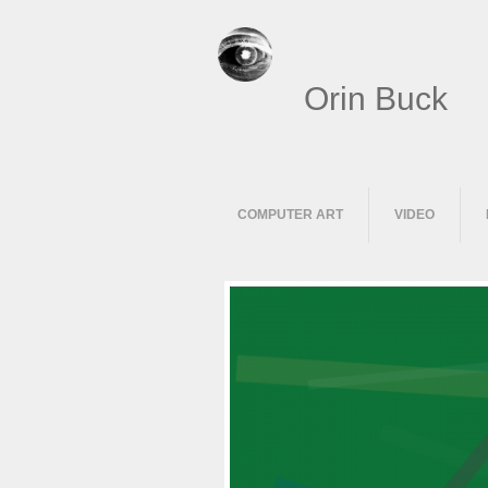
Orin Buck
COMPUTER ART
VIDEO