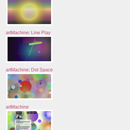
artMachine: Line Play
artMachine: Dot Space
artMachine