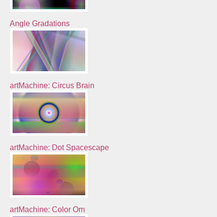
Angle Gradations
artMachine: Circus Brain
artMachine: Dot Spacescape
artMachine: Color Om