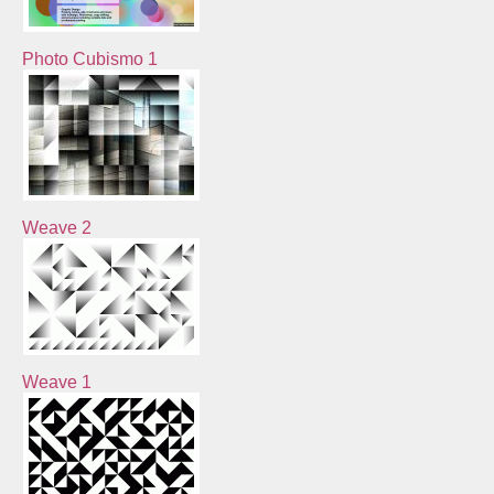
Photo Cubismo 1
Weave 2
Weave 1