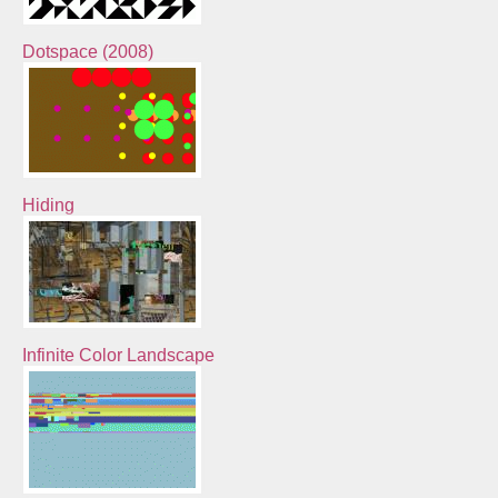
Dotspace (2008)
Hiding
Infinite Color Landscape