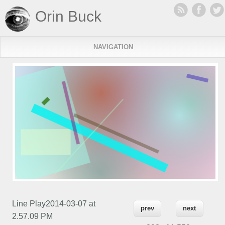
Orin Buck
NAVIGATION
Line Play2014-03-07 at
prev
next
2.57.09 PM