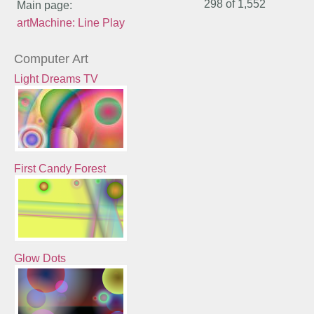
298 of
1,552
Main page:
artMachine: Line Play
Computer Art
Light Dreams TV
First Candy Forest
Glow Dots