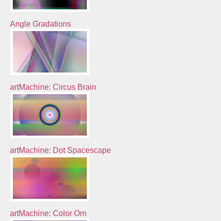
Angle Gradations
artMachine: Circus Brain
artMachine: Dot Spacescape
artMachine: Color Om