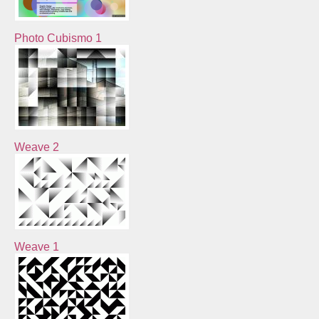
Photo Cubismo 1
Weave 2
Weave 1