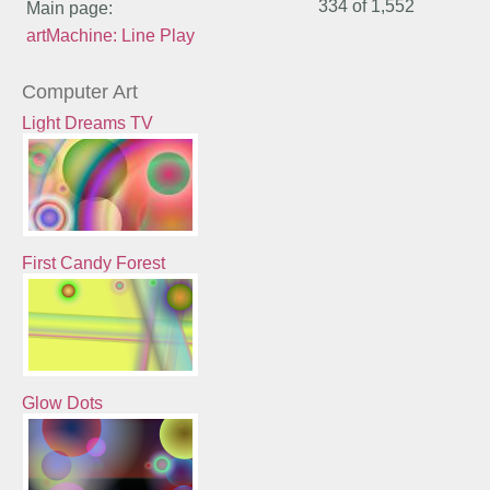
334 of
1,552
Main page:
artMachine: Line Play
Computer Art
Light Dreams TV
First Candy Forest
Glow Dots