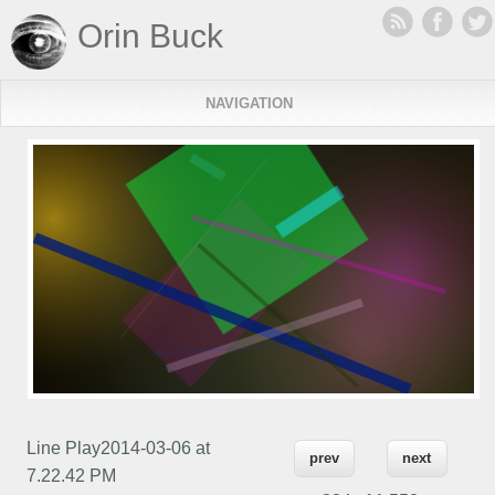
Orin Buck
NAVIGATION
Line Play2014-03-06 at
prev
next
7.22.42 PM