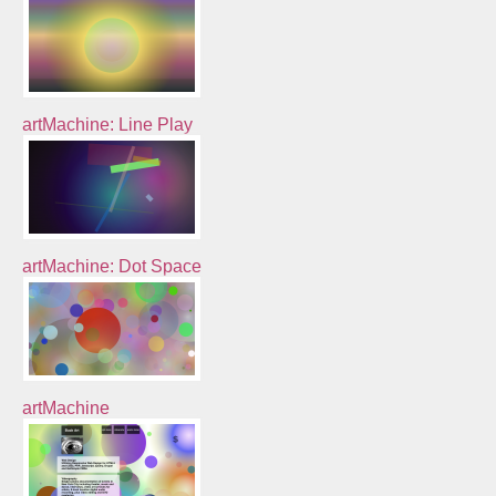
artMachine: Line Play
artMachine: Dot Space
artMachine