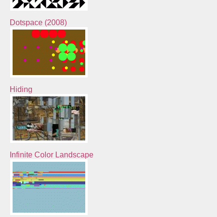
Dotspace (2008)
Hiding
Infinite Color Landscape