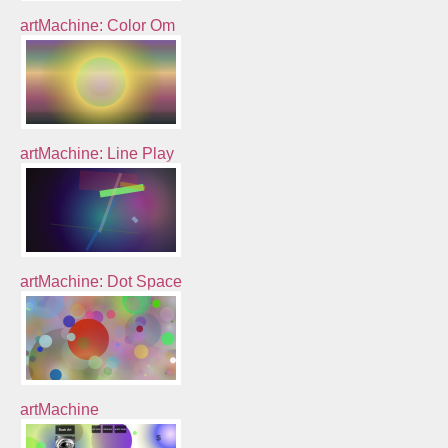
artMachine: Color Om
artMachine: Line Play
artMachine: Dot Space
artMachine