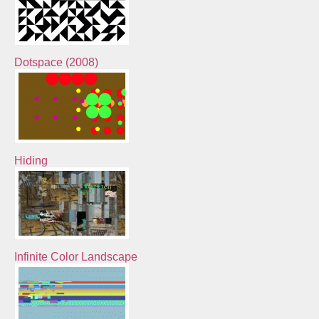
Dotspace (2008)
Hiding
Infinite Color Landscape