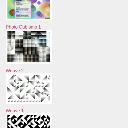
Photo Cubismo 1
Weave 2
Weave 1