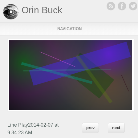
Orin Buck
NAVIGATION
Line Play2014-02-07 at
prev
next
9.34.23 AM