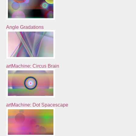
Angle Gradations
artMachine: Circus Brain
artMachine: Dot Spacescape