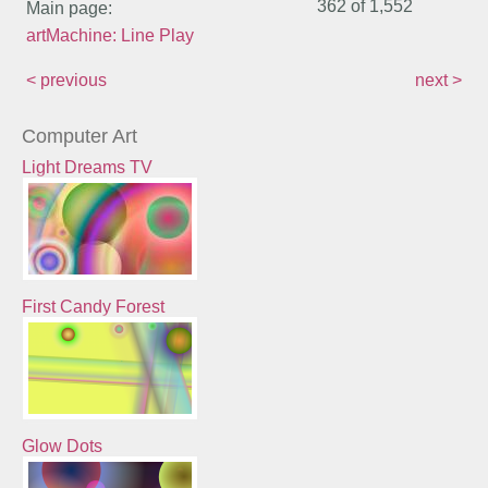
362 of
1,552
Main page:
artMachine: Line Play
< previous
next >
Computer Art
Light Dreams TV
First Candy Forest
Glow Dots