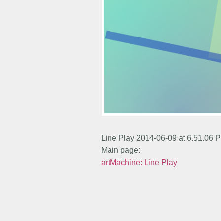
Line Play 2014-06-09 at 6.51.06 
Main page:
artMachine: Line Play