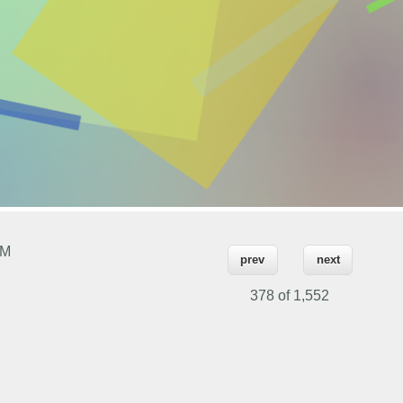
PM
prev
next
378 of
1,552