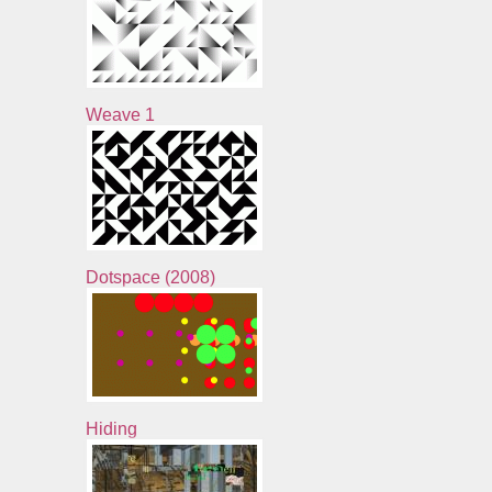
Weave 1
Dotspace (2008)
Hiding