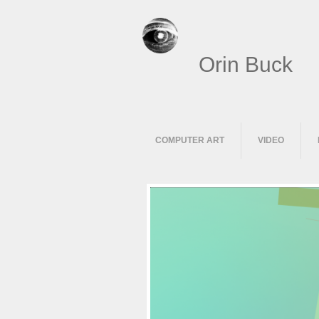
Orin Buck
COMPUTER ART
VIDEO