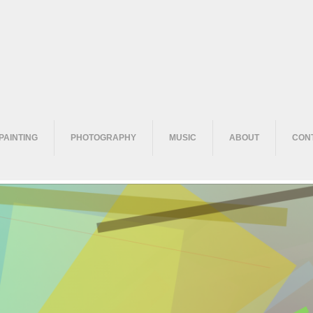
PAINTING
PHOTOGRAPHY
MUSIC
ABOUT
CON