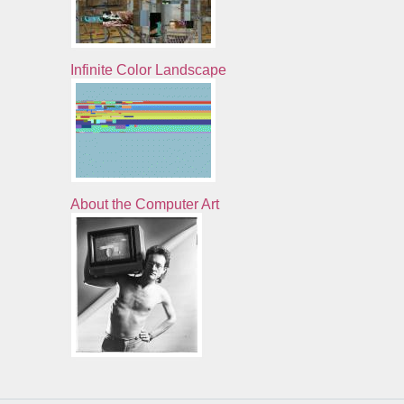
Infinite Color Landscape
About the Computer Art