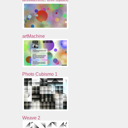
artMachine
Photo Cubismo 1
Weave 2