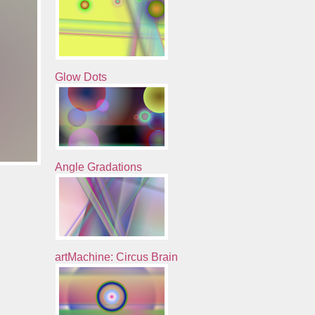
Glow Dots
Angle Gradations
artMachine: Circus Brain