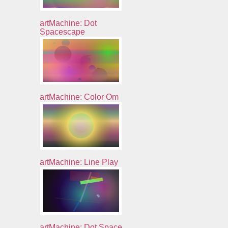
artMachine: Dot
Spacescape
artMachine: Color Om
artMachine: Line Play
artMachine: Dot Space