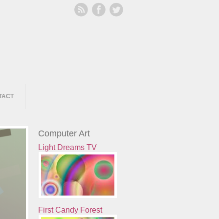
TACT
Computer Art
Light Dreams TV
First Candy Forest