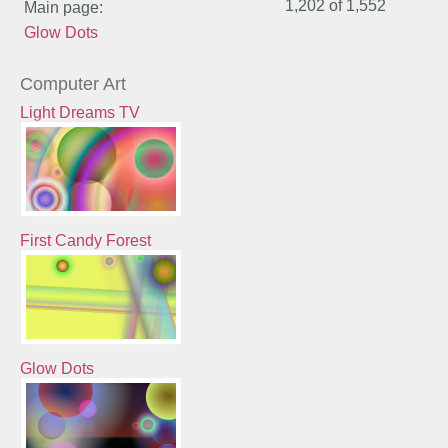
1,202 of
1,552
Main page:
Glow Dots
Computer Art
Light Dreams TV
First Candy Forest
Glow Dots