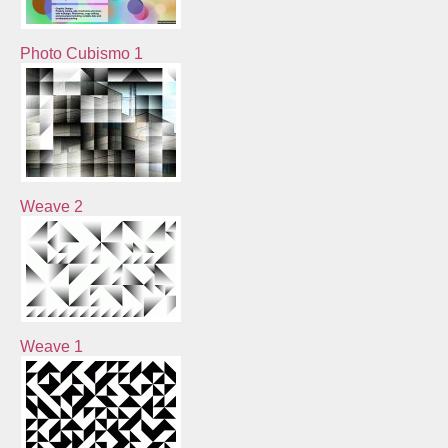
Photo Cubismo 1
Weave 2
Weave 1