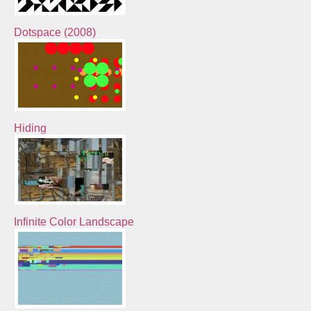
Dotspace (2008)
Hiding
Infinite Color Landscape