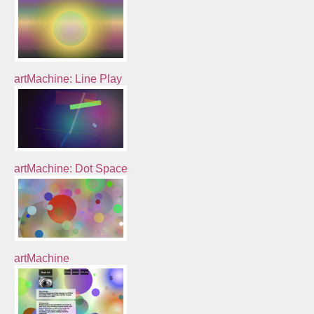
artMachine: Line Play
artMachine: Dot Space
artMachine