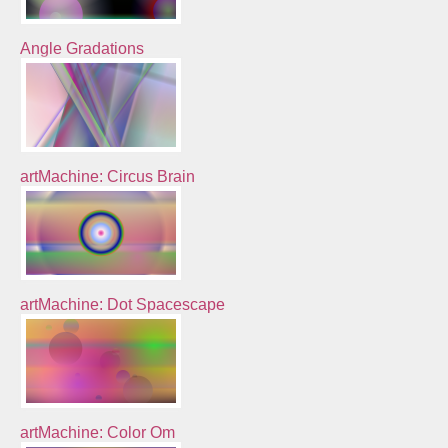
Angle Gradations
artMachine: Circus Brain
artMachine: Dot Spacescape
artMachine: Color Om