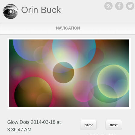
Orin Buck
NAVIGATION
Glow Dots 2014-03-18 at
prev
next
3.36.47 AM