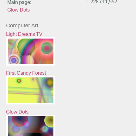
1,228 of
1,552
Main page:
Glow Dots
Computer Art
Light Dreams TV
First Candy Forest
Glow Dots