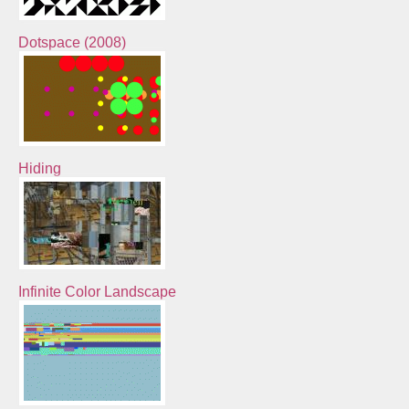
Dotspace (2008)
Hiding
Infinite Color Landscape