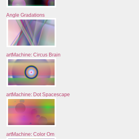
Angle Gradations
artMachine: Circus Brain
artMachine: Dot Spacescape
artMachine: Color Om