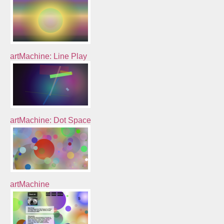
artMachine: Line Play
artMachine: Dot Space
artMachine