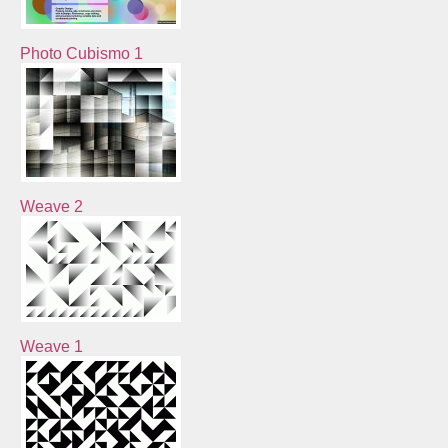
Photo Cubismo 1
Weave 2
Weave 1