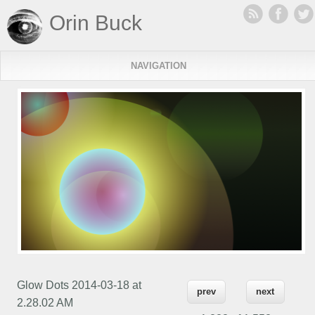
Orin Buck
NAVIGATION
Glow Dots 2014-03-18 at
prev
next
2.28.02 AM