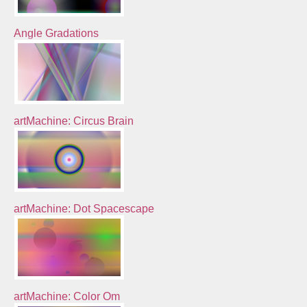
Angle Gradations
artMachine: Circus Brain
artMachine: Dot Spacescape
artMachine: Color Om