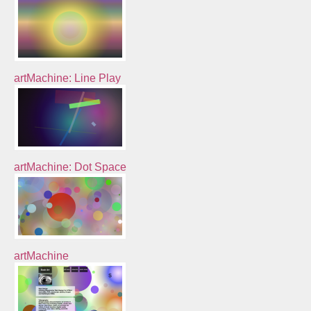
artMachine: Line Play
artMachine: Dot Space
artMachine