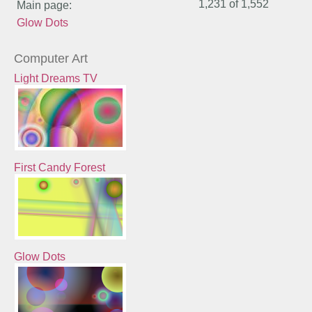
1,231 of
1,552
Main page:
Glow Dots
Computer Art
Light Dreams TV
First Candy Forest
Glow Dots