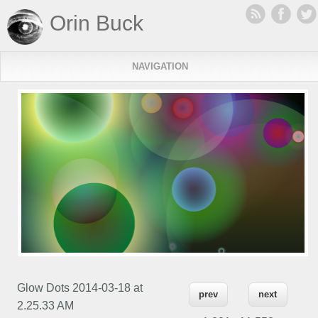
Orin Buck
NAVIGATION
Glow Dots 2014-03-18 at
prev
next
2.25.33 AM