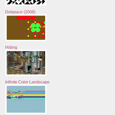
Dotspace (2008)
Hiding
Infinite Color Landscape