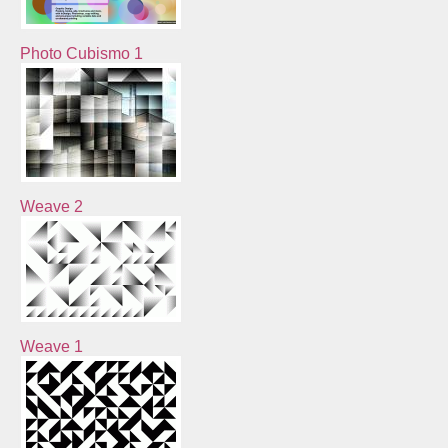
Photo Cubismo 1
Weave 2
Weave 1