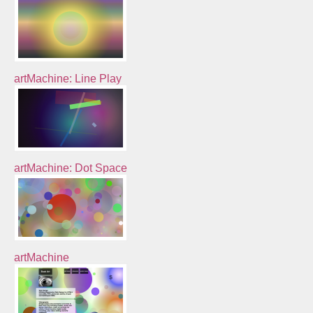
artMachine: Line Play
artMachine: Dot Space
artMachine