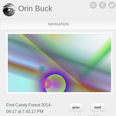
Orin Buck
NAVIGATION
First Candy Forest 2014-
prev
next
04-17 at 7.43.17 PM