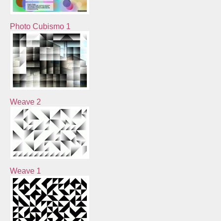
Photo Cubismo 1
Weave 2
Weave 1