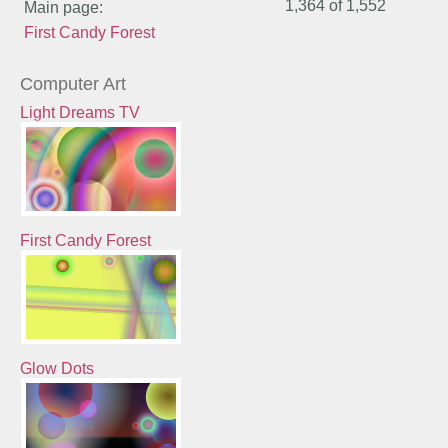
1,364 of
1,552
Main page:
First Candy Forest
Computer Art
Light Dreams TV
First Candy Forest
Glow Dots