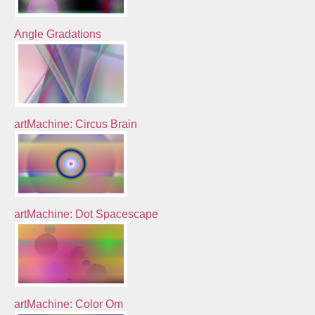
Angle Gradations
artMachine: Circus Brain
artMachine: Dot Spacescape
artMachine: Color Om