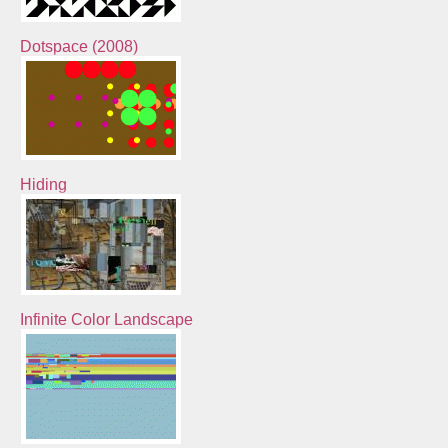
Dotspace (2008)
Hiding
Infinite Color Landscape