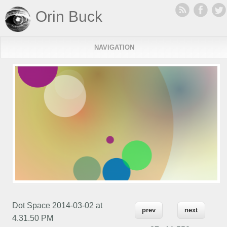
Orin Buck
NAVIGATION
Dot Space 2014-03-02 at
prev
next
4.31.50 PM