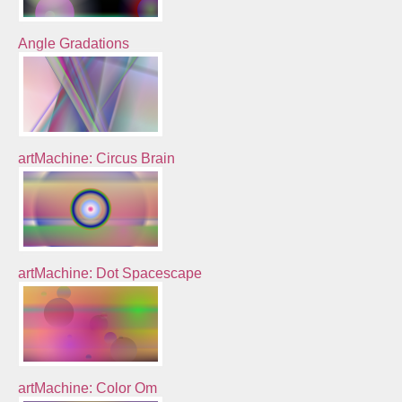
Angle Gradations
artMachine: Circus Brain
artMachine: Dot Spacescape
artMachine: Color Om