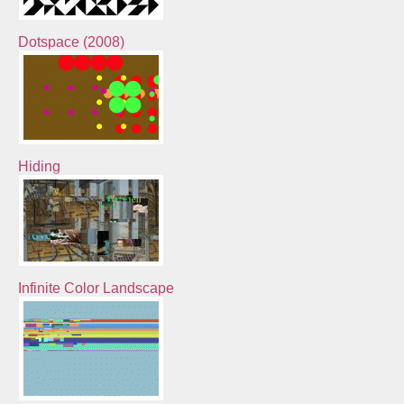
Dotspace (2008)
Hiding
Infinite Color Landscape