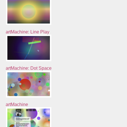
artMachine: Line Play
artMachine: Dot Space
artMachine