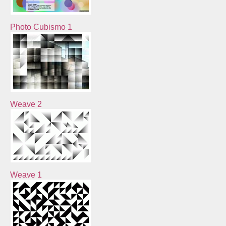
Photo Cubismo 1
Weave 2
Weave 1