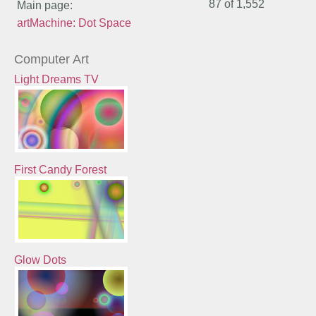
87 of
1,552
Main page:
artMachine: Dot Space
Computer Art
Light Dreams TV
First Candy Forest
Glow Dots