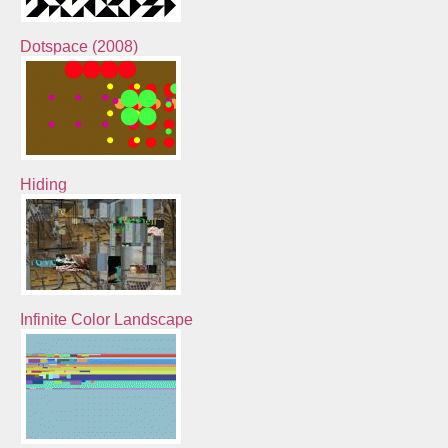
Dotspace (2008)
Hiding
Infinite Color Landscape