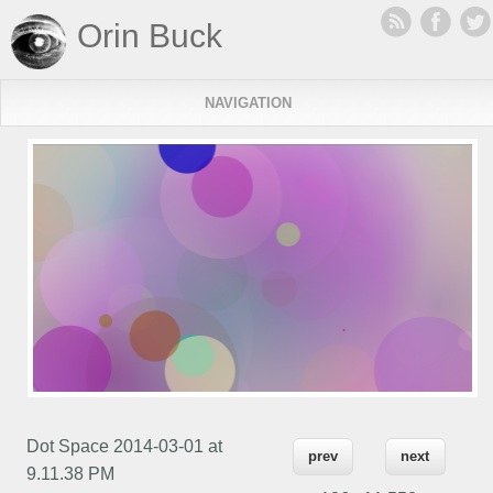
Orin Buck
NAVIGATION
Dot Space 2014-03-01 at
prev
next
9.11.38 PM