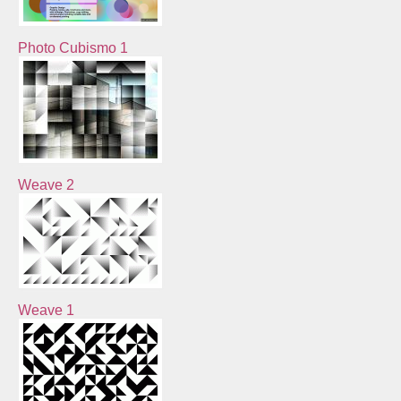
Photo Cubismo 1
Weave 2
Weave 1