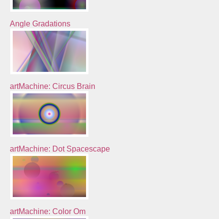
Angle Gradations
artMachine: Circus Brain
artMachine: Dot Spacescape
artMachine: Color Om