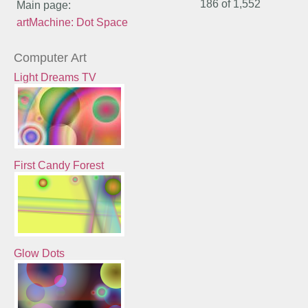
186 of
1,552
Main page:
artMachine: Dot Space
Computer Art
Light Dreams TV
First Candy Forest
Glow Dots