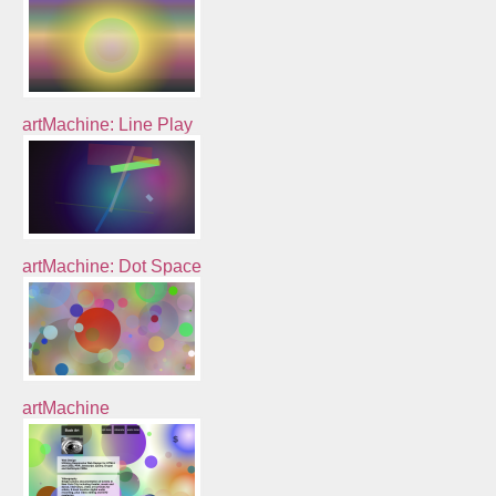
artMachine: Line Play
artMachine: Dot Space
artMachine