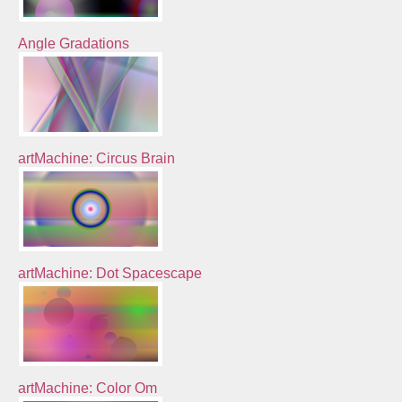
Angle Gradations
artMachine: Circus Brain
artMachine: Dot Spacescape
artMachine: Color Om