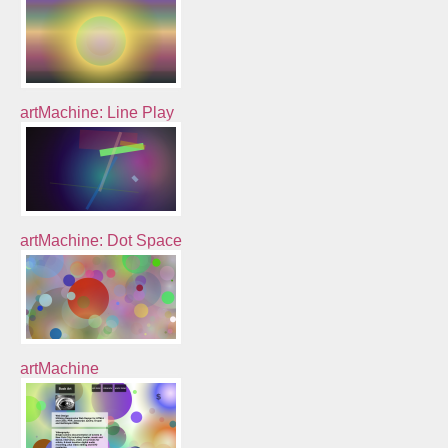
artMachine: Line Play
artMachine: Dot Space
artMachine