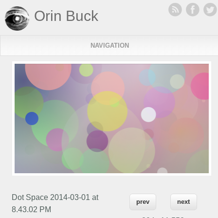
Orin Buck
NAVIGATION
Dot Space 2014-03-01 at
prev
next
8.43.02 PM