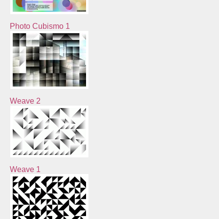
Photo Cubismo 1
Weave 2
Weave 1