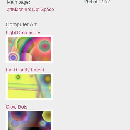
204 of
1,552
Main page:
artMachine: Dot Space
Computer Art
Light Dreams TV
First Candy Forest
Glow Dots