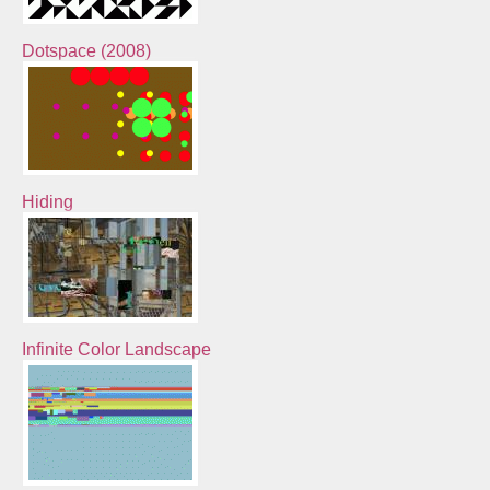
Dotspace (2008)
Hiding
Infinite Color Landscape