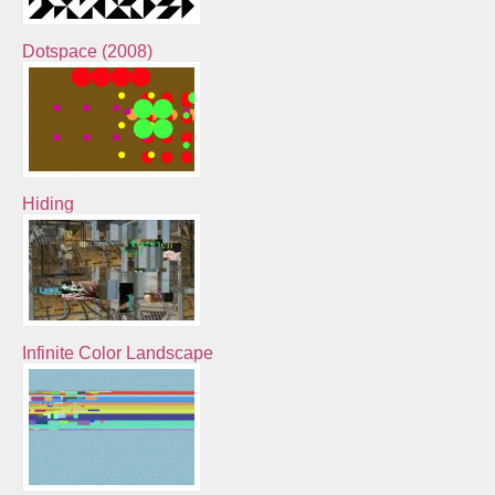
Dotspace (2008)
Hiding
Infinite Color Landscape