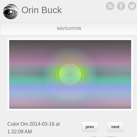
Orin Buck
NAVIGATION
Color Om 2014-03-16 at
prev
next
1.32.08 AM