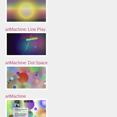
artMachine: Line Play
artMachine: Dot Space
artMachine