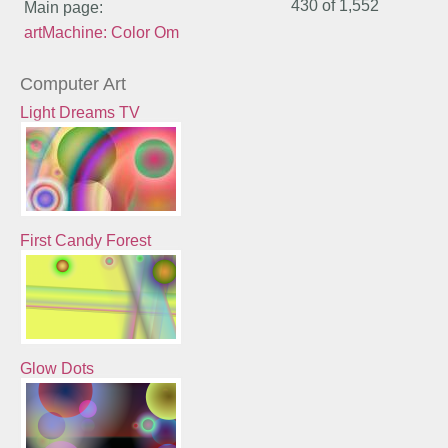
430 of
1,552
Main page:
artMachine: Color Om
Computer Art
Light Dreams TV
First Candy Forest
Glow Dots