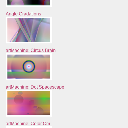
Angle Gradations
artMachine: Circus Brain
artMachine: Dot Spacescape
artMachine: Color Om