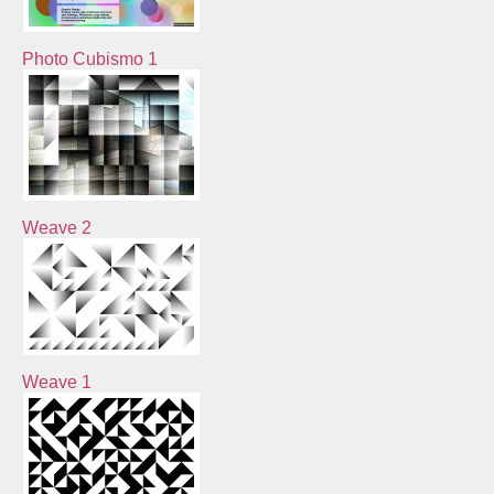
Photo Cubismo 1
Weave 2
Weave 1