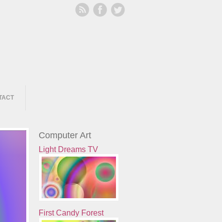
TACT
Computer Art
Light Dreams TV
First Candy Forest