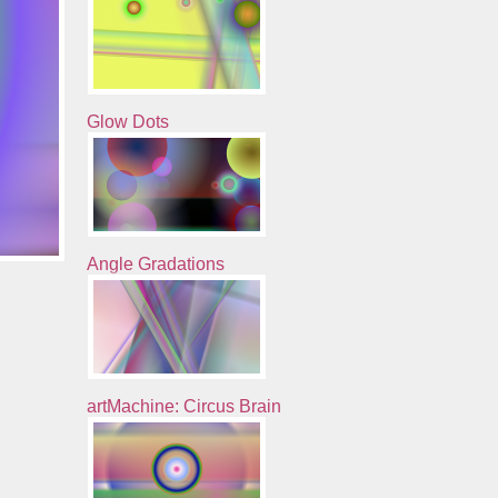
Glow Dots
Angle Gradations
artMachine: Circus Brain