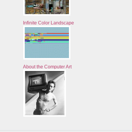
Infinite Color Landscape
About the Computer Art