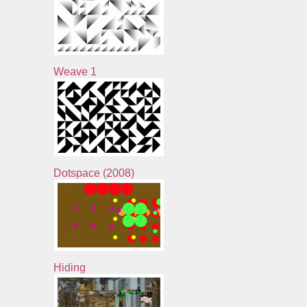
Weave 1
Dotspace (2008)
Hiding