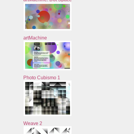
artMachine
Photo Cubismo 1
Weave 2