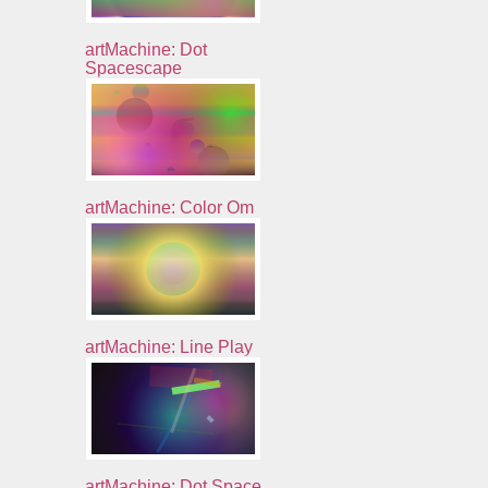
artMachine: Dot
Spacescape
artMachine: Color Om
artMachine: Line Play
artMachine: Dot Space