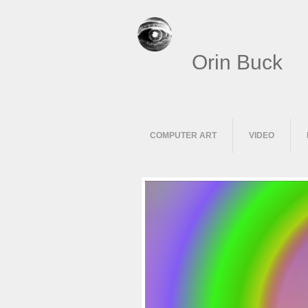
Orin Buck
COMPUTER ART
VIDEO