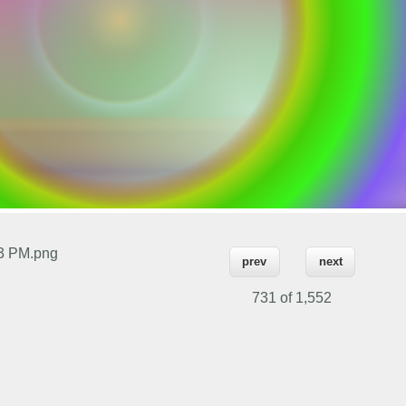
53 PM.png
prev
next
731 of
1,552