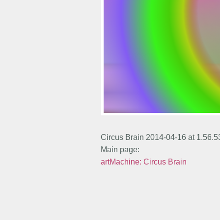
Circus Brain 2014-04-16 at 1.56.
Main page:
artMachine: Circus Brain