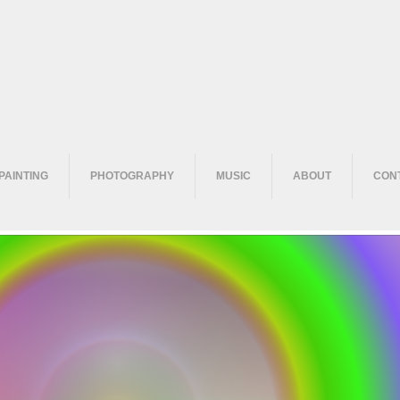
PAINTING
PHOTOGRAPHY
MUSIC
ABOUT
CON