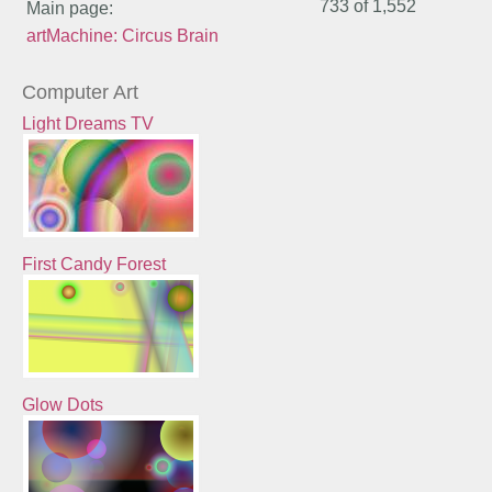
733 of
1,552
Main page:
artMachine: Circus Brain
Computer Art
Light Dreams TV
First Candy Forest
Glow Dots