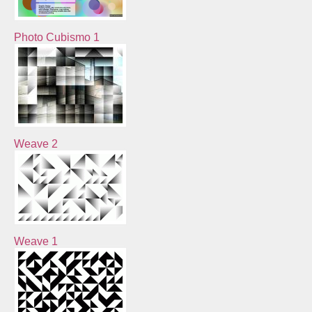
Photo Cubismo 1
Weave 2
Weave 1