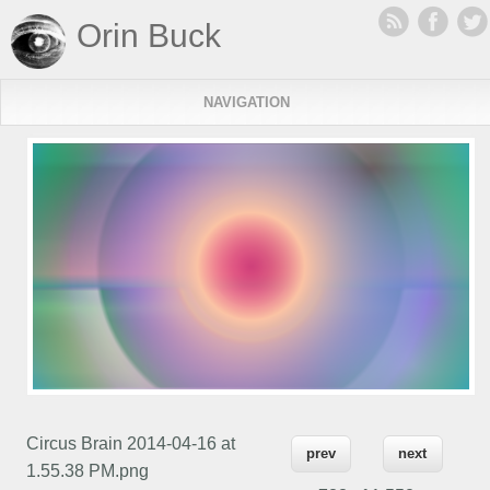
Orin Buck
NAVIGATION
Circus Brain 2014-04-16 at
prev
next
1.55.38 PM.png