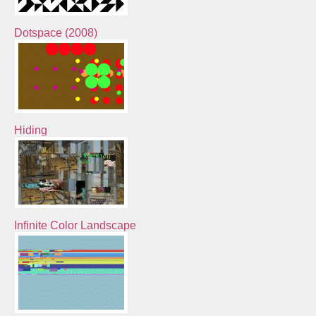
Dotspace (2008)
Hiding
Infinite Color Landscape