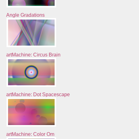
Angle Gradations
artMachine: Circus Brain
artMachine: Dot Spacescape
artMachine: Color Om