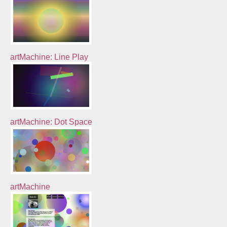
artMachine: Line Play
artMachine: Dot Space
artMachine