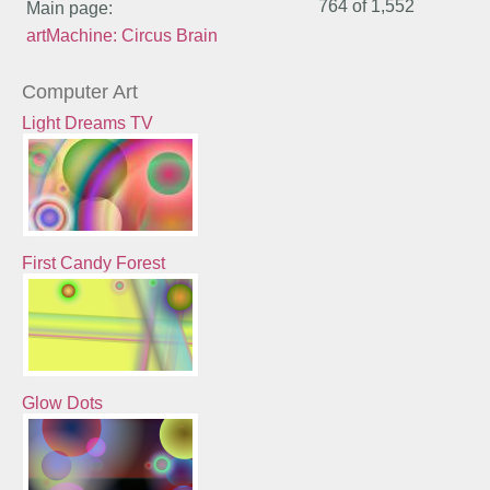
764 of
1,552
Main page:
artMachine: Circus Brain
Computer Art
Light Dreams TV
First Candy Forest
Glow Dots