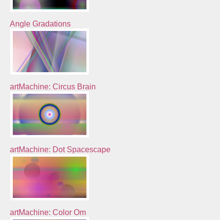
Angle Gradations
artMachine: Circus Brain
artMachine: Dot Spacescape
artMachine: Color Om