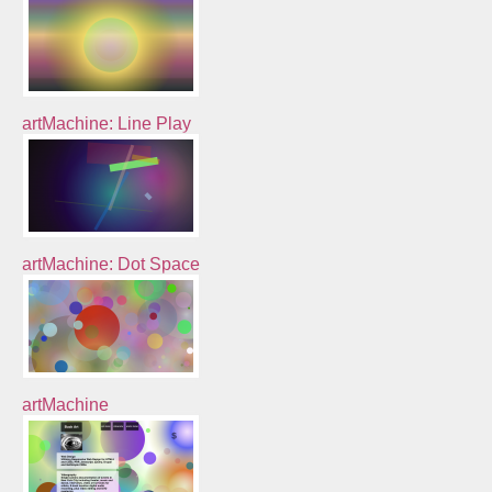
artMachine: Line Play
artMachine: Dot Space
artMachine