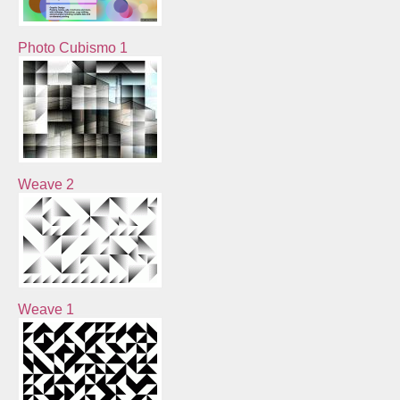
Photo Cubismo 1
Weave 2
Weave 1