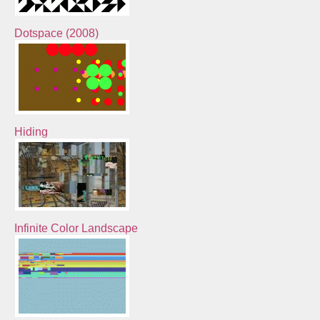
Dotspace (2008)
Hiding
Infinite Color Landscape