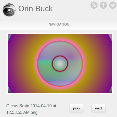
Orin Buck
NAVIGATION
Circus Brain 2014-04-10 at
prev
next
12.53.53 AM.png