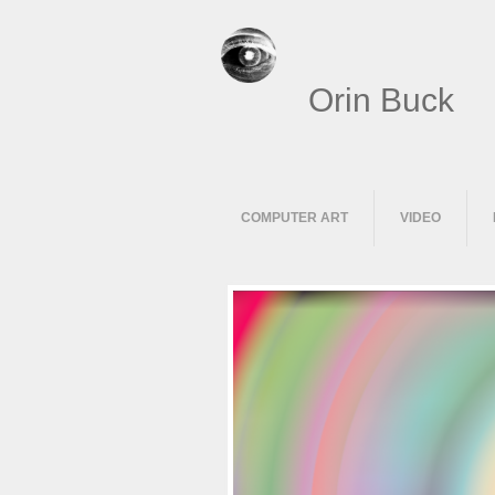
Orin Buck
COMPUTER ART
VIDEO