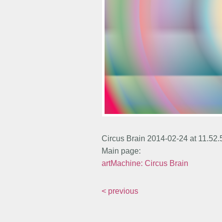
Circus Brain 2014-02-24 at 11.52
Main page:
artMachine: Circus Brain
< previous