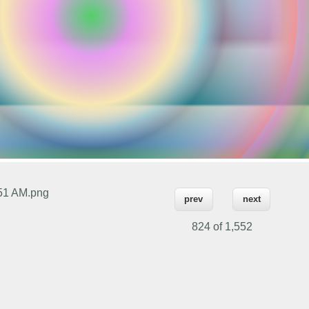
.51 AM.png
prev
next
824 of
1,552