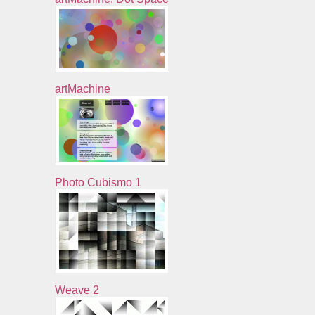
artMachine
Photo Cubismo 1
Weave 2