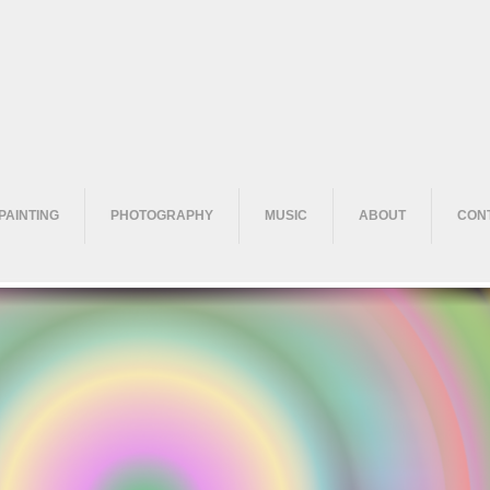
PAINTING
PHOTOGRAPHY
MUSIC
ABOUT
CON