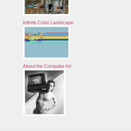
Infinite Color Landscape
About the Computer Art