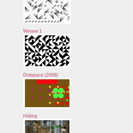
Weave 1
Dotspace (2008)
Hiding