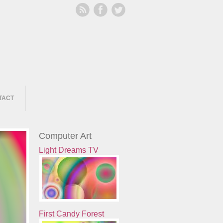
TACT
Computer Art
Light Dreams TV
First Candy Forest