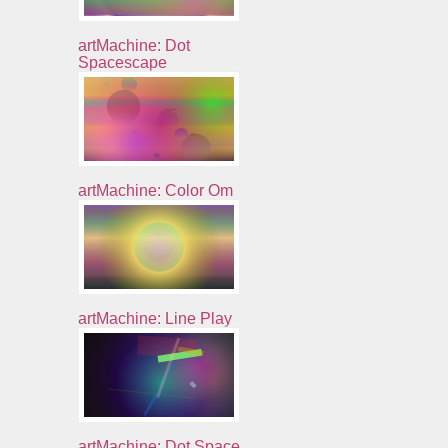
artMachine: Dot
Spacescape
artMachine: Color Om
artMachine: Line Play
artMachine: Dot Space