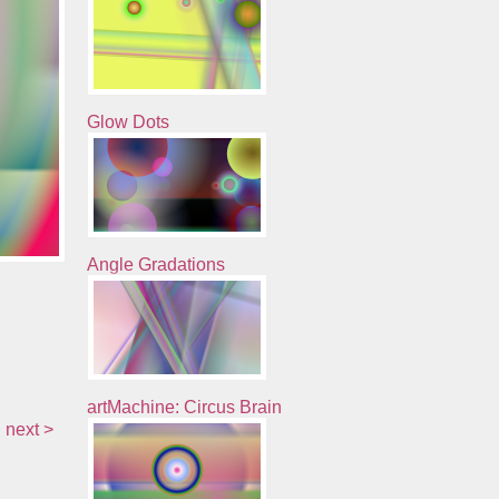
Glow Dots
Angle Gradations
artMachine: Circus Brain
next >