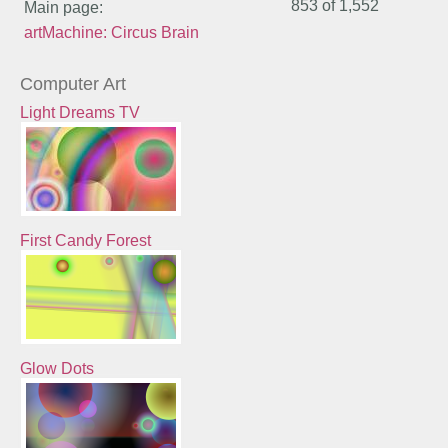
853 of
1,552
Main page:
artMachine: Circus Brain
Computer Art
Light Dreams TV
First Candy Forest
Glow Dots