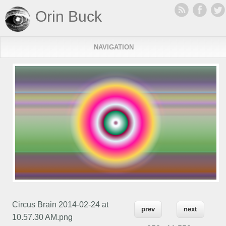
Orin Buck
NAVIGATION
Circus Brain 2014-02-24 at
prev
next
10.57.30 AM.png