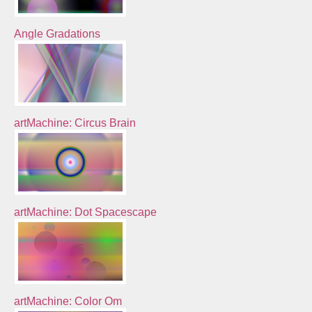
Angle Gradations
artMachine: Circus Brain
artMachine: Dot Spacescape
artMachine: Color Om