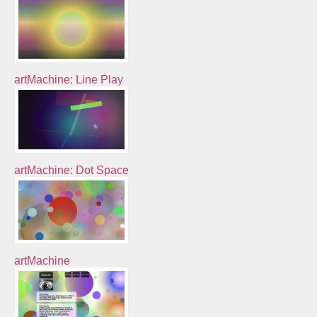
artMachine: Line Play
artMachine: Dot Space
artMachine