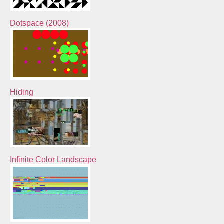
Dotspace (2008)
Hiding
Infinite Color Landscape