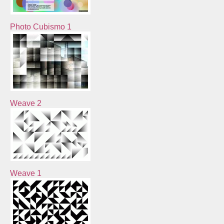
Photo Cubismo 1
Weave 2
Weave 1