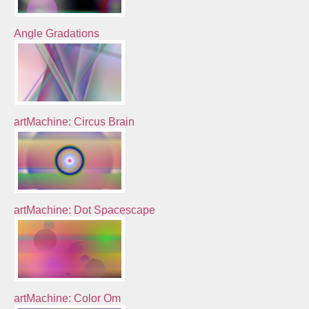
Angle Gradations
artMachine: Circus Brain
artMachine: Dot Spacescape
artMachine: Color Om