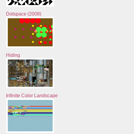
Dotspace (2008)
Hiding
Infinite Color Landscape