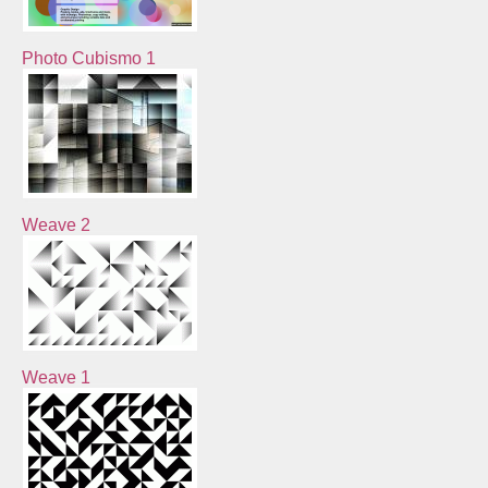
Photo Cubismo 1
Weave 2
Weave 1