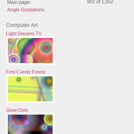
902 of
1,552
Main page:
Angle Gradations
Computer Art
Light Dreams TV
First Candy Forest
Glow Dots