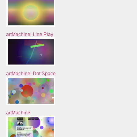
artMachine: Line Play
artMachine: Dot Space
artMachine