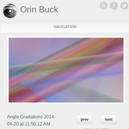
Orin Buck
NAVIGATION
Angle Gradations 2014-
prev
next
04-20 at 11.50.12 AM