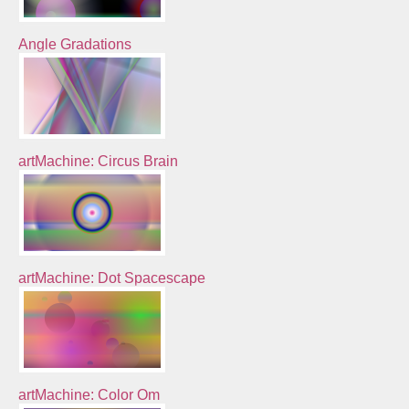
Angle Gradations
artMachine: Circus Brain
artMachine: Dot Spacescape
artMachine: Color Om