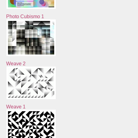
Photo Cubismo 1
Weave 2
Weave 1