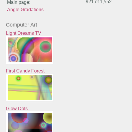
921 of
1,552
Main page:
Angle Gradations
Computer Art
Light Dreams TV
First Candy Forest
Glow Dots