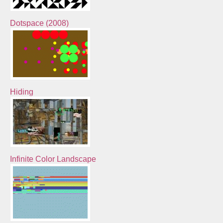
Dotspace (2008)
Hiding
Infinite Color Landscape