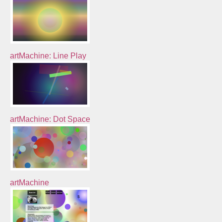
artMachine: Line Play
artMachine: Dot Space
artMachine