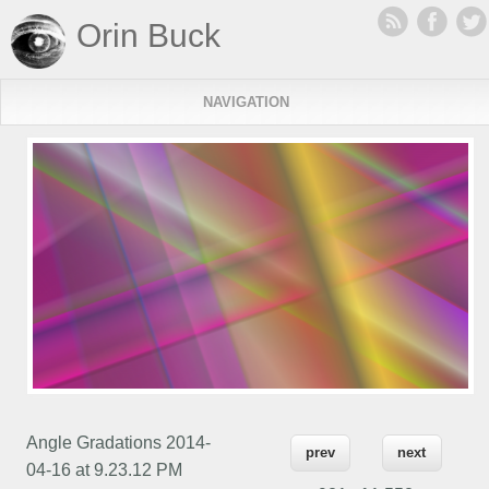
Orin Buck
NAVIGATION
Angle Gradations 2014-
prev
next
04-16 at 9.23.12 PM