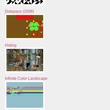
Dotspace (2008)
Hiding
Infinite Color Landscape