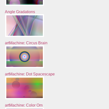
Angle Gradations
artMachine: Circus Brain
artMachine: Dot Spacescape
artMachine: Color Om