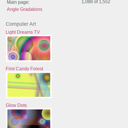
1,088 of
1,552
Main page:
Angle Gradations
Computer Art
Light Dreams TV
First Candy Forest
Glow Dots