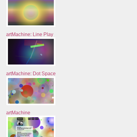
artMachine: Line Play
artMachine: Dot Space
artMachine