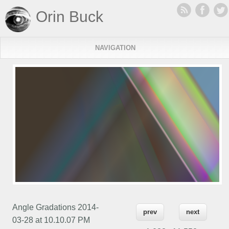
Orin Buck
NAVIGATION
Angle Gradations 2014-
prev
next
03-28 at 10.10.07 PM