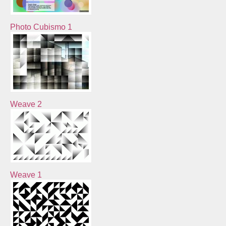
Photo Cubismo 1
Weave 2
Weave 1