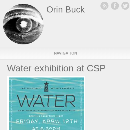
Orin Buck
NAVIGATION
Water exhibition at CSP