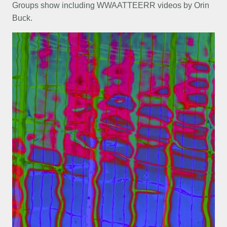
Groups show including WWAATTEERR videos by Orin
Buck.