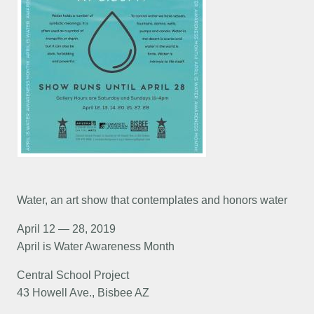
Water, an art show that contemplates and honors water
April 12 — 28, 2019
April is Water Awareness Month
Central School Project
43 Howell Ave., Bisbee AZ