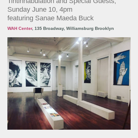
Tintinnabulation and Special Guests,
Sunday June 10, 4pm
featuring Sanae Maeda Buck
WAH Center
,
135 Broadway, Williamsburg Brooklyn