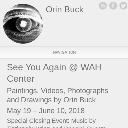
Orin Buck
NAVIGATION
See You Again @ WAH
Center
Paintings, Videos, Photographs
and Drawings by Orin Buck
May 19 – June 10, 2018
Special Closing Event: Music by