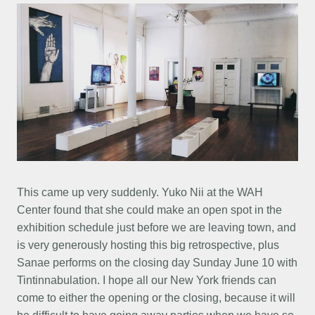
This came up very suddenly. Yuko Nii at the WAH
Center found that she could make an open spot in the
exhibition schedule just before we are leaving town, and
is very generously hosting this big retrospective, plus
Sanae performs on the closing day Sunday June 10 with
Tintinnabulation. I hope all our New York friends can
come to either the opening or the closing, because it will