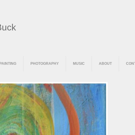
Buck
PAINTING
PHOTOGRAPHY
MUSIC
ABOUT
CON