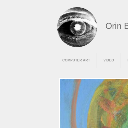
Orin 
COMPUTER ART
VIDEO